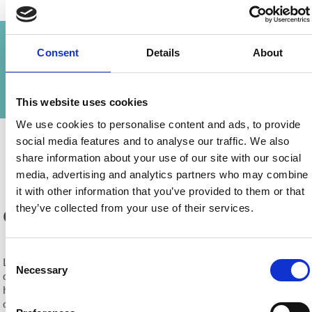
Our Company
News
Consent
Details
About
Partnerships
Company Directors
Testimonials
This website uses cookies
We use cookies to personalise content and ads, to provide
social media features and to analyse our traffic. We also
share information about your use of our site with our social
media, advertising and analytics partners who may combine
it with other information that you’ve provided to them or that
they’ve collected from your use of their services.
Our Company
Consent
Lefteris Livadhiotis & Sons is a leading residential Real Estate
Necessary
Selection
development company based in Larnaca, Cyprus, delivering
high-quality homes in some of the most sought-after locations
on the island. With deep roots in tradition and decades of