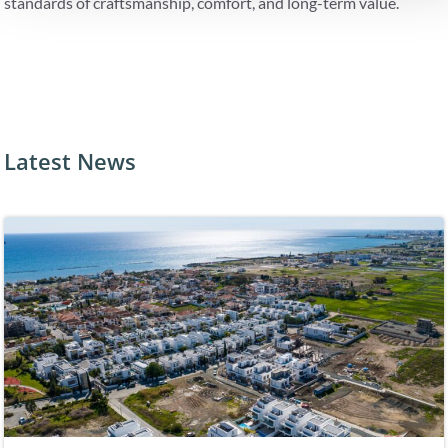
standards of craftsmanship, comfort, and long-term value.
Latest News