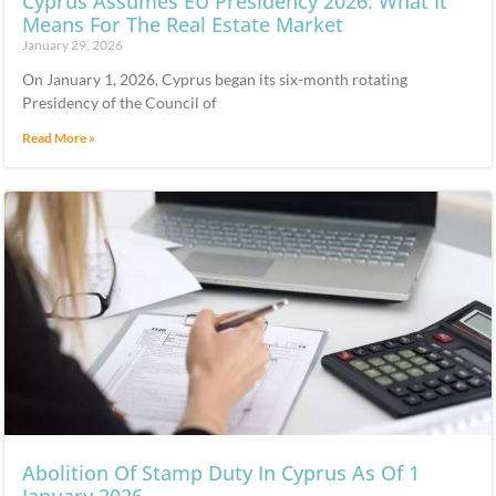
Cyprus Assumes EU Presidency 2026: What It
Means For The Real Estate Market
January 29, 2026
On January 1, 2026, Cyprus began its six-month rotating
Presidency of the Council of
Read More »
Abolition Of Stamp Duty In Cyprus As Of 1