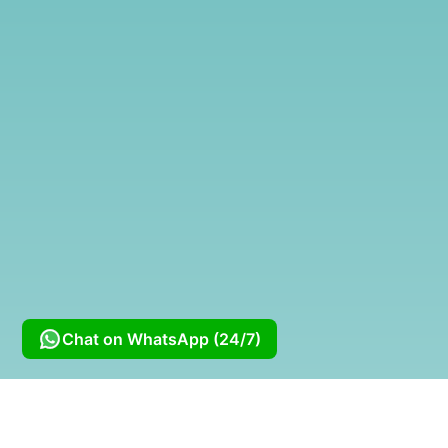
Chat on WhatsApp (24/7)