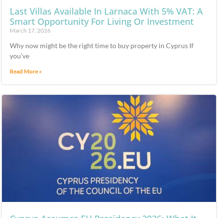
Last Villas Available In Larnaca With 5% VAT: A
Smart Opportunity For Living Or Investment
March 17, 2026
Why now might be the right time to buy property in Cyprus If
you’ve
Read More »