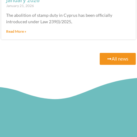
January 2026
January 21, 2026
The abolition of stamp duty in Cyprus has been officially
introduced under Law 239(I)/2025,
Read More »
All news