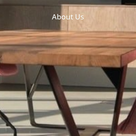
About Us