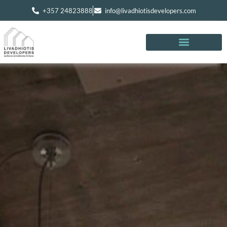
+357 24823888
info@livadhiotisdevelopers.com