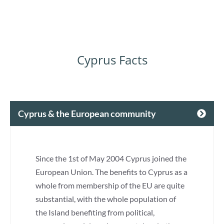
Cyprus Facts
Cyprus & the European community
Since the 1st of May 2004 Cyprus joined the
European Union. The benefits to Cyprus as a
whole from membership of the EU are quite
substantial, with the whole population of
the Island benefiting from political,