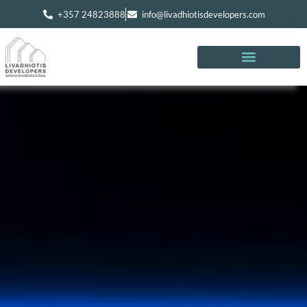
+357 24823888
info@livadhiotisdevelopers.com