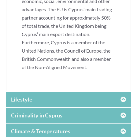
economic, social, environmental and other
advantages. The EU is Cyprus’ main trading
partner accounting for approximately 50%
of total trade, the United Kingdom being
Cyprus’ main export destination.
Furthermore, Cyprus is a member of the
United Nations, the Council of Europe, the
British Commonwealth and also a member
of the Non-Aligned Movement.
Lifestyle
Criminality in Cyprus
Climate & Temperatures