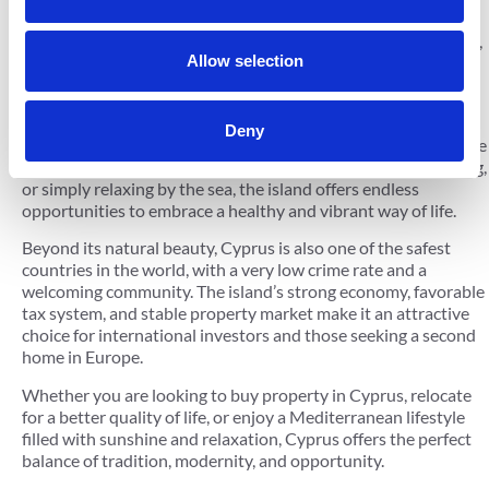
that combines natural beauty, rich culture, and a modern
lifestyle. Known for its crystal-clear waters, Blue Flag beaches,
Allow selection
and stunning landscapes, Cyprus is one of the most desirable
destinations to live, invest, or vacation.
With over 340 days of sunshine each year, Cyprus enjoys one
Deny
of the best climates in the world, making it perfect for an active
outdoor lifestyle. Whether you enjoy swimming, sailing, hiking,
or simply relaxing by the sea, the island offers endless
opportunities to embrace a healthy and vibrant way of life.
Beyond its natural beauty, Cyprus is also one of the safest
countries in the world, with a very low crime rate and a
welcoming community. The island’s strong economy, favorable
tax system, and stable property market make it an attractive
choice for international investors and those seeking a second
home in Europe.
Whether you are looking to buy property in Cyprus, relocate
for a better quality of life, or enjoy a Mediterranean lifestyle
filled with sunshine and relaxation, Cyprus offers the perfect
balance of tradition, modernity, and opportunity.