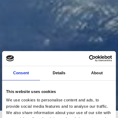
Consent
Details
About
This website uses cookies
We use cookies to personalise content and ads, to
provide social media features and to analyse our traffic.
We also share information about your use of our site with