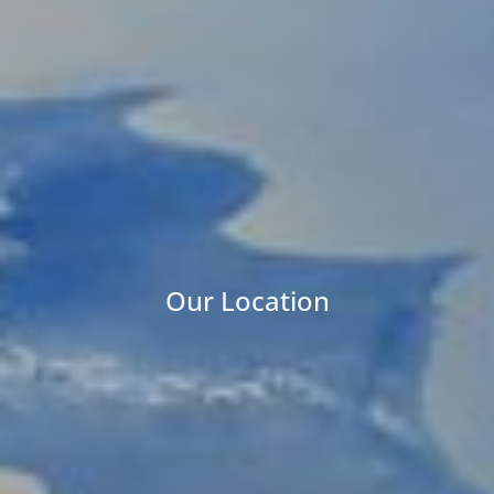
Our Location