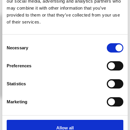
our social media, advertising and analytics partners who
may combine it with other information that you’ve
provided to them or that they’ve collected from your use
of their services.
Consent
Necessary
Selection
Preferences
Statistics
Discover Cyprus – The Jewel Of The
Marketing
Mediterranean
Cyprus, located in the Eastern Mediterranean at the
Allow all
crossroads of Europe, Asia, and Africa, is a breathtaking island