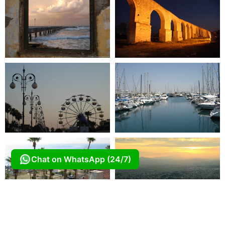
Chat on WhatsApp (24/7)