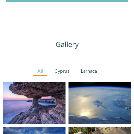
Gallery
All
Cyprus
Larnaca