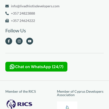
info@livadhiotisdevelopers.com
+357 24823888
+357 24624222
Follow Us
Chat on WhatsApp (24/7)
Member of the RICS
Member of Cyprus Developers
Association