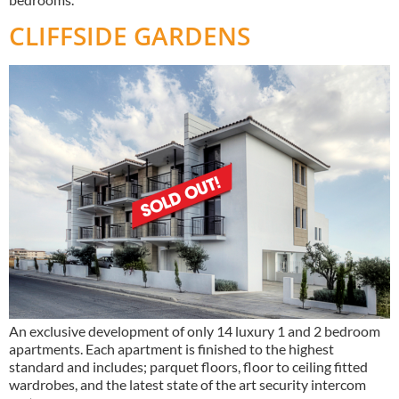
CLIFFSIDE GARDENS
An exclusive development of only 14 luxury 1 and 2 bedroom
apartments. Each apartment is finished to the highest
standard and includes; parquet floors, floor to ceiling fitted
wardrobes, and the latest state of the art security intercom