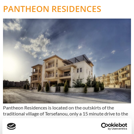
PANTHEON RESIDENCES
Pantheon Residences is located on the outskirts of the
traditional village of Tersefanou, only a 15 minute drive to the
centre of Larnaca.
ZENON STADIUM TOWER 1