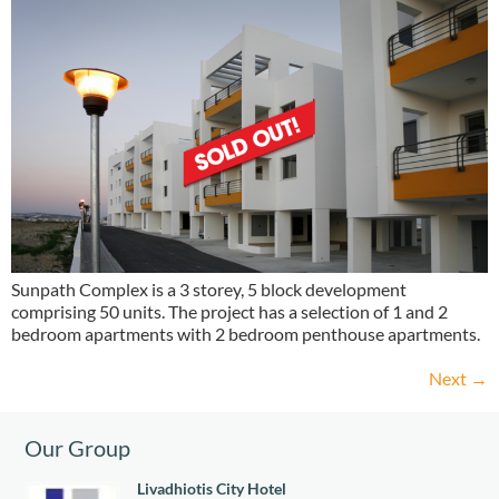
Sunpath Complex is a 3 storey, 5 block development
comprising 50 units. The project has a selection of 1 and 2
bedroom apartments with 2 bedroom penthouse apartments.
Next
→
Our Group
Livadhiotis City Hotel