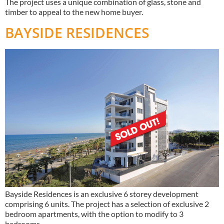
The project uses a unique combination of glass, stone and
timber to appeal to the new home buyer.
BAYSIDE RESIDENCES
Bayside Residences is an exclusive 6 storey development
comprising 6 units. The project has a selection of exclusive 2
bedroom apartments, with the option to modify to 3
bedrooms.