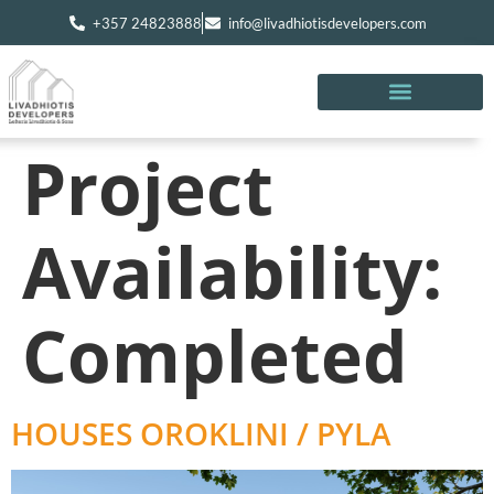
+357 24823888
info@livadhiotisdevelopers.com
Project
Availability:
Completed
HOUSES OROKLINI / PYLA