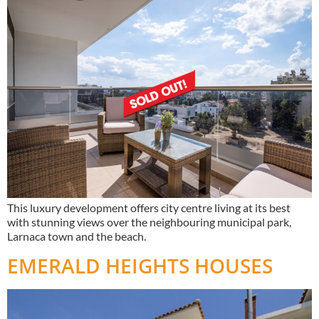
This luxury development offers city centre living at its best
with stunning views over the neighbouring municipal park,
Larnaca town and the beach.
EMERALD HEIGHTS HOUSES