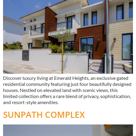
Discover luxury living at Emerald Heights, an exclusive gated
residential community featuring just four beautifully designed
houses. Nestled on elevated land with scenic views, this
limited collection offers a rare blend of privacy, sophistication,
and resort-style amenities.
SUNPATH COMPLEX