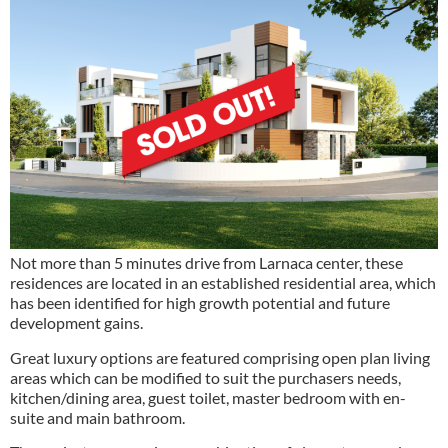
Not more than 5 minutes drive from Larnaca center, these
residences are located in an established residential area, which
has been identified for high growth potential and future
development gains.
Great luxury options are featured comprising open plan living
areas which can be modified to suit the purchasers needs,
kitchen/dining area, guest toilet, master bedroom with en-
suite and main bathroom.