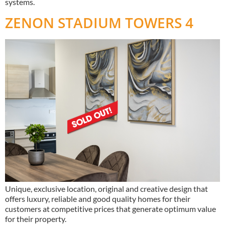
systems.
ZENON STADIUM TOWERS 4
Unique, exclusive location, original and creative design that
offers luxury, reliable and good quality homes for their
customers at competitive prices that generate optimum value
for their property.