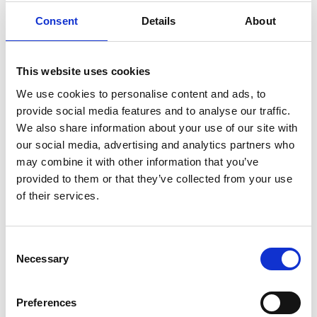
Consent
Details
About
This website uses cookies
We use cookies to personalise content and ads, to
provide social media features and to analyse our traffic.
We also share information about your use of our site with
our social media, advertising and analytics partners who
may combine it with other information that you’ve
provided to them or that they’ve collected from your use
of their services.
Unique, exclusive location, original and creative design that
offers luxury, reliable and good quality homes for their
Consent
customers at competitive prices that generate optimum value
Necessary
Selection
for their property.
ZENON STADIUM TOWER 3
Preferences