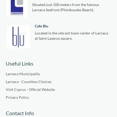
Situated just 100 meters from the famous
Larnaca Seafront (Phinikoudes Beach).
Cafe Blu
Located in the vibrant town center of Larnaca
at Saint Lazarus square.
Useful Links
Larnaca Municipality
Larnaca - Countless Choices
Visit Cyprus - Official Website
Privacy Policy
Contact Info