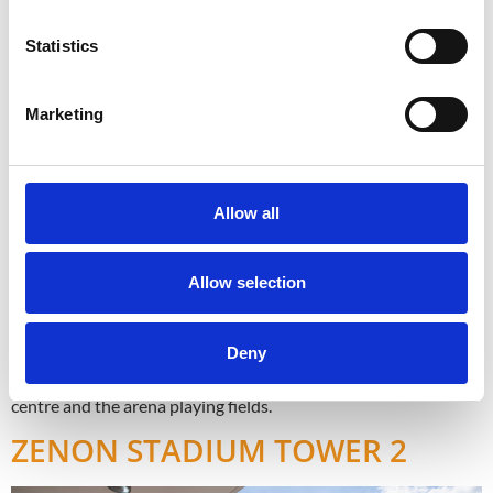
Statistics
Marketing
Allow all
Allow selection
Designed for residential use, the project offers 22 luxury
Deny
apartments with one, two and three bedrooms positioned off
the commercial Stadium street with amazing views of the city
centre and the arena playing fields.
ZENON STADIUM TOWER 2