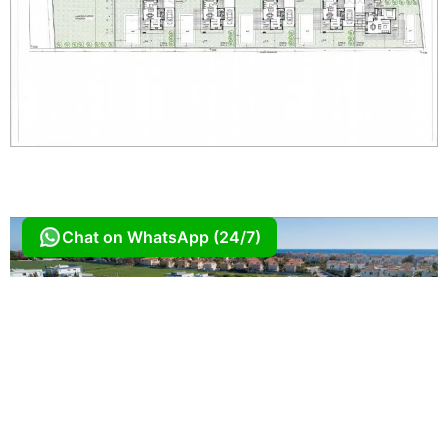
Chat on WhatsApp (24/7)