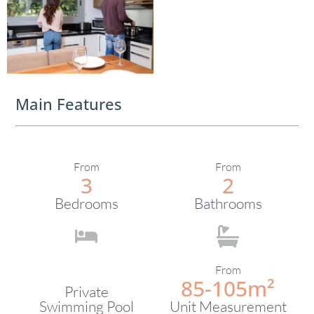
Main Features
From
From
3
2
Bedrooms
Bathrooms
From
85-105m²
Private
Swimming Pool
Unit Measurement