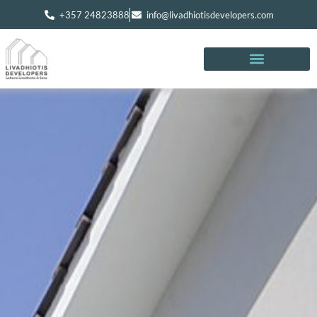
+357 24823888
info@livadhiotisdevelopers.com