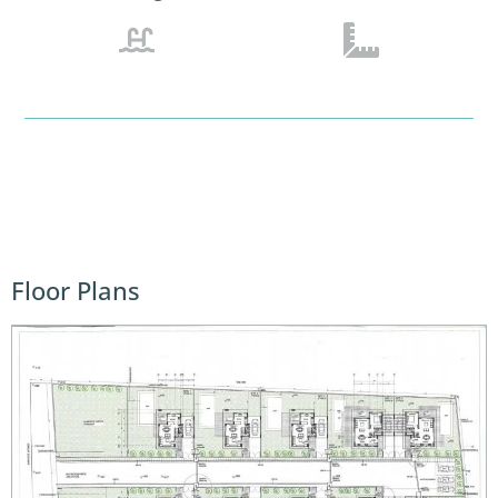
Floor Plans