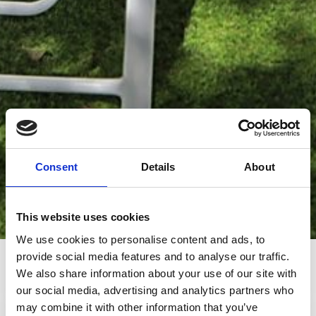
Consent
Details
About
This website uses cookies
We use cookies to personalise content and ads, to
provide social media features and to analyse our traffic.
0.2km from the beach
0.5km from the
supermarket
We also share information about your use of our site with
our social media, advertising and analytics partners who
may combine it with other information that you’ve