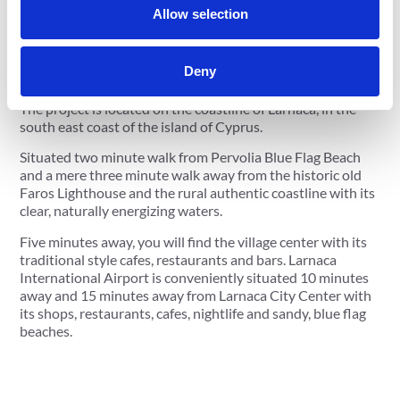
They are designed to offer maximum luxury living with
Allow selection
both internal and external living/dining facilities, plush
bedrooms and ensuite shower facilities. Both full air
conditioning and underfloor heating, will guarantee
Deny
comfort throughout the year.
The project is located on the coastline of Larnaca, in the
south east coast of the island of Cyprus.
Situated two minute walk from Pervolia Blue Flag Beach
and a mere three minute walk away from the historic old
Faros Lighthouse and the rural authentic coastline with its
clear, naturally energizing waters.
Five minutes away, you will find the village center with its
traditional style cafes, restaurants and bars. Larnaca
International Airport is conveniently situated 10 minutes
away and 15 minutes away from Larnaca City Center with
its shops, restaurants, cafes, nightlife and sandy, blue flag
beaches.