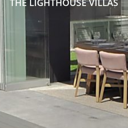
THE LIGHTHOUSE VILLAS