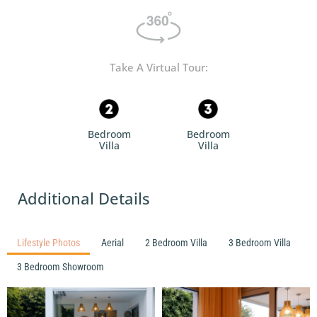
Take A Virtual Tour:
Bedroom
Bedroom
Villa
Villa
Additional Details
Lifestyle Photos
Aerial
2 Bedroom Villa
3 Bedroom Villa
3 Bedroom Showroom