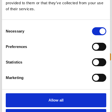
provided to them or that they’ve collected from your use
of their services.
0.3km from restaurants
10km from city center
Consent
Necessary
Selection
7km from airport
0.3km walk from bars
Preferences
Contact us
Private Swimming Pool
Statistics
Marketing
Project Overview
The Lighthouse Villas is a delightful, exclusive coastal gated
comprising 10 luxury villas all with private garage, mature
Allow all
gardens and heated swimming pool.